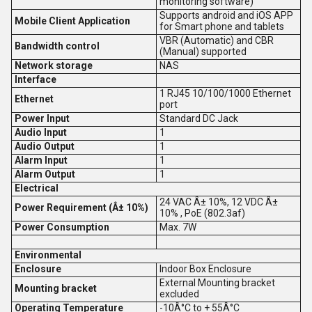
monitoring software)
Supports android and iOS APP
Mobile Client Application
for Smart phone and tablets
VBR (Automatic) and CBR
Bandwidth control
(Manual) supported
Network storage
NAS
Interface
1 RJ45 10/100/1000 Ethernet
Ethernet
port
Power Input
Standard DC Jack
Audio Input
1
Audio Output
1
Alarm Input
1
Alarm Output
1
Electrical
24 VAC Â± 10%, 12 VDC Â±
Power Requirement (Â± 10%)
10% , PoE (802.3af)
Power Consumption
Max. 7W
Environmental
Enclosure
Indoor Box Enclosure
External Mounting bracket
Mounting bracket
excluded
Operating Temperature
-10Â°C to + 55Â°C