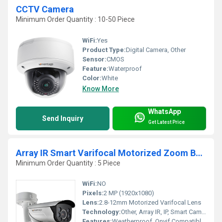
CCTV Camera
Minimum Order Quantity : 10-50 Piece
WiFi:
Yes
Product Type:
Digital Camera, Other
Sensor:
CMOS
Feature:
Waterproof
Color:
White
Know More
WhatsApp
Send Inquiry
Get Latest Price
Array IR Smart Varifocal Motorized Zoom Bullet Camera
Minimum Order Quantity : 5 Piece
WiFi:
NO
Pixels:
2 MP (1920x1080)
Lens:
2.8-12mm Motorized Varifocal Lens
Technology:
Other, Array IR, IP, Smart Camera Technology
Features:
Weatherproof, Onvif Compatible, Motion Detection