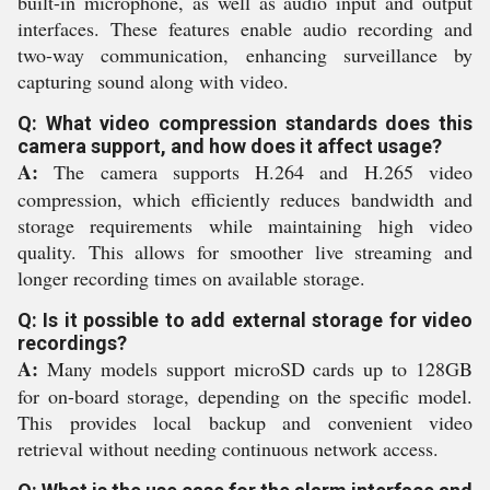
built-in microphone, as well as audio input and output
interfaces. These features enable audio recording and
two-way communication, enhancing surveillance by
capturing sound along with video.
Q: What video compression standards does this
camera support, and how does it affect usage?
A:
The camera supports H.264 and H.265 video
compression, which efficiently reduces bandwidth and
storage requirements while maintaining high video
quality. This allows for smoother live streaming and
longer recording times on available storage.
Q: Is it possible to add external storage for video
recordings?
A:
Many models support microSD cards up to 128GB
for on-board storage, depending on the specific model.
This provides local backup and convenient video
retrieval without needing continuous network access.