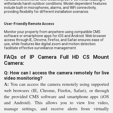
withstands harsh outdoor conditions. Model-dependent features
include built-in microphones, alarms, and WiFi connectivity,
providing flexibility for different installation scenarios.
User-Friendly Remote Access
Monitor your property from anywhere using compatible CMS
software or smartphone apps for iOS and Android. Web browser
access through IE, Chrome, Firefox, and Safari ensures ease of
use, while features like digital zoom and motion detection
facilitate effective surveillance management.
FAQs of IP Camera Full HD CS Mount
Camera:
Q: How can I access the camera remotely for live
video monitoring?
A:
You can access the camera remotely using supported
web browsers (IE, Chrome, Firefox, Safari), or through
the provided CMS software and smartphone apps (iOS
and Android). This allows you to view live video,
manage settings, and receive alerts from virtually