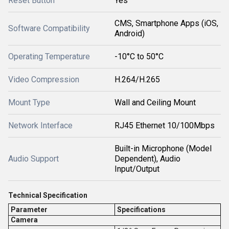
Reset Button
Yes
CMS, Smartphone Apps (iOS,
Software Compatibility
Android)
Operating Temperature
-10°C to 50°C
Video Compression
H.264/H.265
Mount Type
Wall and Ceiling Mount
Network Interface
RJ45 Ethernet 10/100Mbps
Built-in Microphone (Model
Audio Support
Dependent), Audio
Input/Output
Technical Specification
Parameter
Specifications
Camera