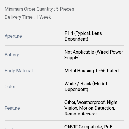
Minimum Order Quantity : 5 Pieces
Delivery Time : 1 Week
F1.4 (Typical, Lens
Aperture
Dependent)
Not Applicable (Wired Power
Battery
Supply)
Body Material
Metal Housing, IP66 Rated
White / Black (Model
Color
Dependent)
Other, Weatherproof, Night
Feature
Vision, Motion Detection,
Remote Access
ONVIF Compatible, PoE