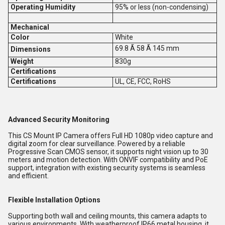
Operating Humidity
95% or less (non-condensing)
Mechanical
Color
White
69.8 Ã 58 Ã 145 mm
Dimensions
Weight
830g
Certifications
Certifications
UL, CE, FCC, RoHS
Advanced Security Monitoring
This CS Mount IP Camera offers Full HD 1080p video capture and
digital zoom for clear surveillance. Powered by a reliable
Progressive Scan CMOS sensor, it supports night vision up to 30
meters and motion detection. With ONVIF compatibility and PoE
support, integration with existing security systems is seamless
and efficient.
Flexible Installation Options
Supporting both wall and ceiling mounts, this camera adapts to
various environments. With weatherproof IP66 metal housing, it