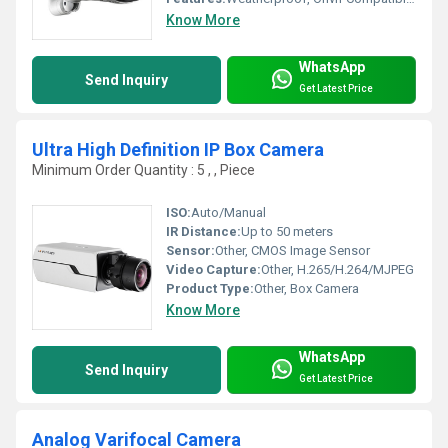
Know More
WhatsApp
Send Inquiry
Get Latest Price
Ultra High Definition IP Box Camera
Minimum Order Quantity : 5 , , Piece
ISO:
Auto/Manual
IR Distance:
Up to 50 meters
Sensor:
Other, CMOS Image Sensor
Video Capture:
Other, H.265/H.264/MJPEG
Product Type:
Other, Box Camera
Know More
WhatsApp
Send Inquiry
Get Latest Price
Analog Varifocal Camera