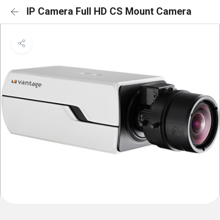
IP Camera Full HD CS Mount Camera