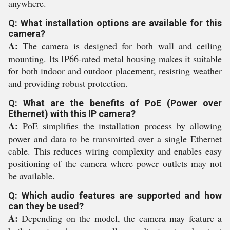
anywhere.
Q: What installation options are available for this
camera?
A:
The camera is designed for both wall and ceiling
mounting. Its IP66-rated metal housing makes it suitable
for both indoor and outdoor placement, resisting weather
and providing robust protection.
Q: What are the benefits of PoE (Power over
Ethernet) with this IP camera?
A:
PoE simplifies the installation process by allowing
power and data to be transmitted over a single Ethernet
cable. This reduces wiring complexity and enables easy
positioning of the camera where power outlets may not
be available.
Q: Which audio features are supported and how
can they be used?
A:
Depending on the model, the camera may feature a