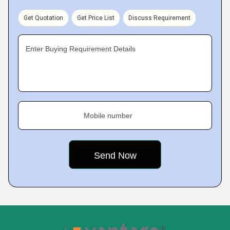
Get Quotation
Get Price List
Discuss Requirement
Enter Buying Requirement Details
Mobile number