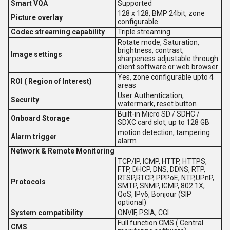
Smart VQA
Supported
128 x 128, BMP 24bit, zone
Picture overlay
configurable
Codec streaming capability
Triple streaming
Rotate mode, Saturation,
brightness, contrast,
Image settings
sharpeness adjustable through
client software or web browser
Yes, zone configurable upto 4
ROI ( Region of Interest)
areas
User Authentication,
Security
watermark, reset button
Built-in Micro SD / SDHC /
Onboard Storage
SDXC card slot, up to 128 GB
motion detection, tampering
Alarm trigger
alarm
Network & Remote Monitoring
TCP/IP, ICMP, HTTP, HTTPS,
FTP, DHCP, DNS, DDNS, RTP,
RTSP,RTCP, PPPoE, NTP,UPnP,
Protocols
SMTP, SNMP, IGMP, 802.1X,
QoS, IPv6, Bonjour (SIP
optional)
System compatibility
ONVIF, PSIA, CGI
Full function CMS ( Central
CMS