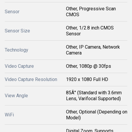
Other, Progressive Scan
Sensor
CMOS
Other, 1/2.8 inch CMOS
Sensor Size
Sensor
Other, IP Camera, Network
Technology
Camera
Video Capture
Other, 1080p @ 30fps
Video Capture Resolution
1920 x 1080 Full HD
85Â° (Standard with 3.6mm
View Angle
Lens, Varifocal Supported)
Other, Optional (Depending on
WiFi
Model)
Digital Zoom, Supports