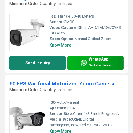
Minimum Order Quantity : 5 Piece
IR Distance:
30-40 Meters
Sensor:
CMOS
Video Capture:
Other, AHD/TVI/CVI/CVBS
ISO:
Auto
Zoom Option:
Manual Optical Zoom
Know More
WhatsApp
Send Inquiry
Get Latest Price
60 FPS Varifocal Motorized Zoom Camera
Minimum Order Quantity : 5 Piece
ISO:
Auto/Manual
Aperture:
F1.4
Sensor Size:
Other, 1/2.8 inch Progressive Scan CMOS
Media Type:
Other, Digital
Battery:
No, Powered via PoE/12V DC
Know More