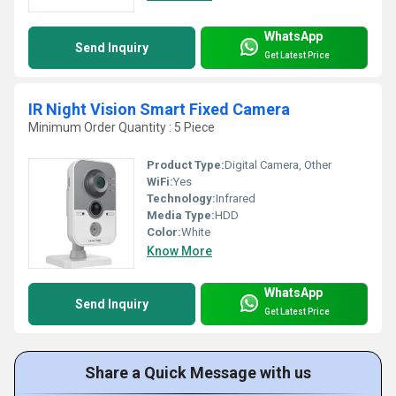
WhatsApp
Send Inquiry
Get Latest Price
IR Night Vision Smart Fixed Camera
Minimum Order Quantity : 5 Piece
Product Type:
Digital Camera, Other
WiFi:
Yes
Technology:
Infrared
Media Type:
HDD
Color:
White
Know More
WhatsApp
Send Inquiry
Get Latest Price
Share a Quick Message with us