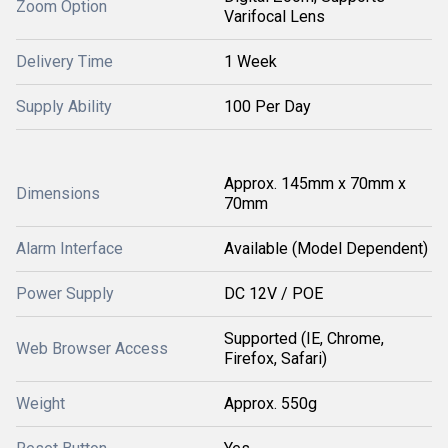
Zoom Option
Varifocal Lens
Delivery Time
1 Week
Supply Ability
100 Per Day
Approx. 145mm x 70mm x
Dimensions
70mm
Alarm Interface
Available (Model Dependent)
Power Supply
DC 12V / POE
Supported (IE, Chrome,
Web Browser Access
Firefox, Safari)
Weight
Approx. 550g