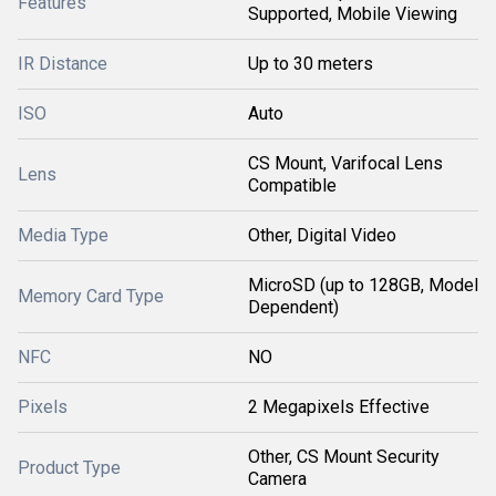
Features
Supported, Mobile Viewing
IR Distance
Up to 30 meters
ISO
Auto
CS Mount, Varifocal Lens
Lens
Compatible
Media Type
Other, Digital Video
MicroSD (up to 128GB, Model
Memory Card Type
Dependent)
NFC
NO
Pixels
2 Megapixels Effective
Other, CS Mount Security
Product Type
Camera