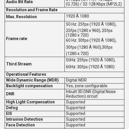
Audio Bit Rate
(G.726) / 32-128 Kbps (MP2L2)
Resolution and Frame Rate
1920 Ã 1080
Max. Resolution
50 Hz: 25fps (1920 Ã 1080),
25fps (1280 x 960), 25fps
(1280 x 720)
Frame rate
60 Hz: 30fps (1920 Ã 1080),
30fps (1280 Ã 960),30fps
(1280 x 720)
50Hz: 25fps (1920 Ã 1080),
Third Stream
60Hz: 30fps (1920 Ã 1080)
Operational Features
Wide Dynamic Range (WDR)
Digital WDR
Backlight compensation
Yes, zone configurable
Inbuilt 3D DNR (Digital Noise
DNR
Reduction) circuit
High Light Compensation
Supported
Defog
Supported
EIS
Supported
Intrusion Detection
Supported
Face Detection
Supported