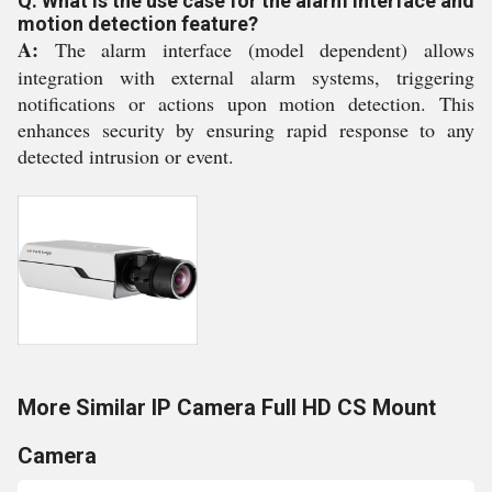
Q: What is the use case for the alarm interface and
motion detection feature?
A:
The alarm interface (model dependent) allows
integration with external alarm systems, triggering
notifications or actions upon motion detection. This
enhances security by ensuring rapid response to any
detected intrusion or event.
More Similar IP Camera Full HD CS Mount
Camera