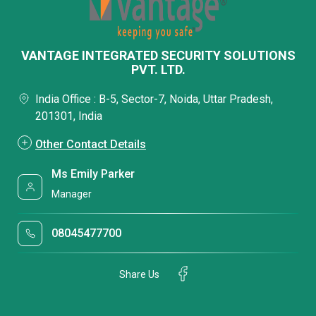
VANTAGE INTEGRATED SECURITY SOLUTIONS
PVT. LTD.
India Office : B-5, Sector-7, Noida, Uttar Pradesh,
201301, India
Other Contact Details
Ms Emily Parker
Manager
08045477700
Share Us