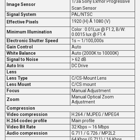
1/3â Sony Exmor Progressive
Image Sensor
Scan Sensor
Signal System
PAL/NTSC
1920 (H) Ã 1080 (V)
Effective Pixels
Color : 0.01Lux @ F1.2, B/W:
Minimum Illumination
0.0015 lux @ F1.4
Electronic Shutter Speed
1s ~ 1/100,000s
Gain Control
Auto
White Balance
Auto (2000K to 10000K)
Signal to Noise
> 62 dB
Auto Iris
DC Drive
Lens
Lens Type
C/CS-Mount Lens
Lens Mount
C/CS mount
Focus
Manual Adjustment
Manual Optical Zoom
Zoom
Adjustment
Compression
Video compression
H.264 / MJPEG / MPEG4
H.264 codec profile
Main profile
Video Bit Rate
32 Kbps ~ 16 Mbps
Audio compression
G.711 / G.726 / MP2L2
64 Kbps (G.711) / 16 Kbps