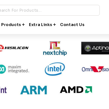
Partners Hardware
companies in the world to bring to you top quality product
 Products
Extra Links
Contact Us
gy partners for our products and solutions vertical are: