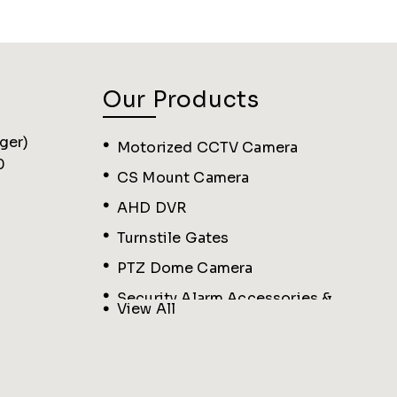
Our Products
ger
)
Motorized CCTV Camera
0
CS Mount Camera
AHD DVR
Turnstile Gates
PTZ Dome Camera
Security Alarm Accessories &
View All
Sensors
Biometric Machine
IP Varifocal Camera