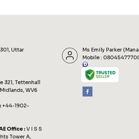
301, Uttar
Ms Emily Parker
(
Mana
Mobile :
0804547770
 321, Tettenhall
 Midlands, WV6
:
+44-1902-
AE Office :
V I S S
hts Tower A,