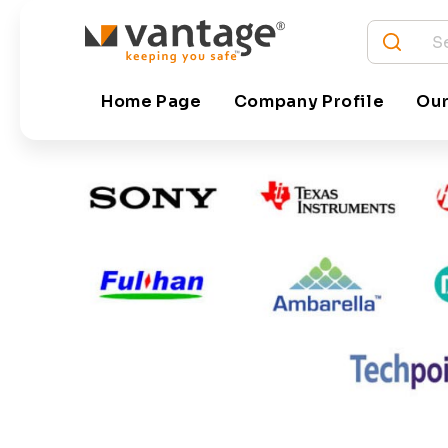
Vantage has tied up with the leading technology 
Home Page
Company Profile
Our
platforms and hardware. Some of the key technolo