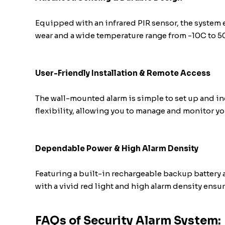
Equipped with an infrared PIR sensor, the system
wear and a wide temperature range from -10C to 50
User-Friendly Installation & Remote Access
The wall-mounted alarm is simple to set up and in
flexibility, allowing you to manage and monitor y
Dependable Power & High Alarm Density
Featuring a built-in rechargeable backup battery 
with a vivid red light and high alarm density ensur
FAQs of Security Alarm System: