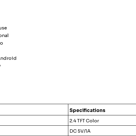
use
onal
to
Android
y
Specifications
2.4 TFT Color
DC 5V/1A