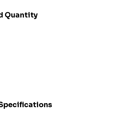
d Quantity
Specifications