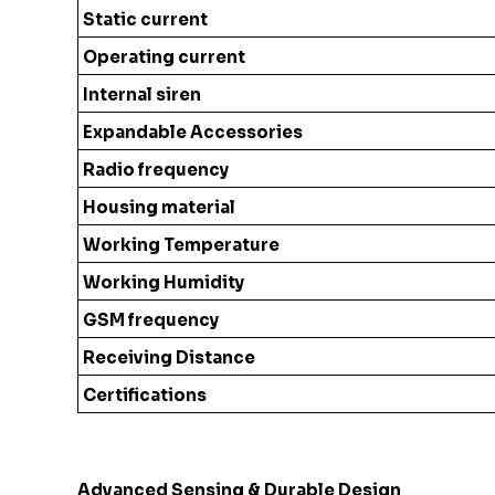
Static current
Operating current
Internal siren
Expandable Accessories
Radio frequency
Housing material
Working Temperature
Working Humidity
GSM frequency
Receiving Distance
Certifications
Advanced Sensing & Durable Design