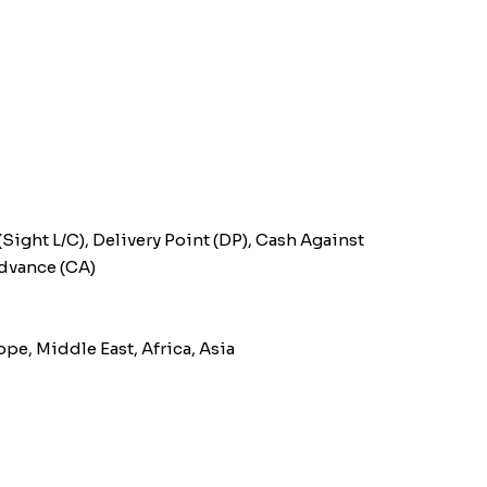
(Sight L/C), Delivery Point (DP), Cash Against
Advance (CA)
pe, Middle East, Africa, Asia