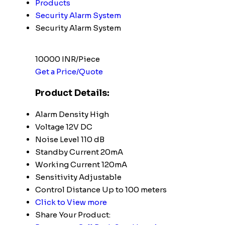
Products
Security Alarm System
Security Alarm System
10000 INR/Piece
Get a Price/Quote
Product Details:
Alarm Density
High
Voltage
12V DC
Noise Level
110 dB
Standby Current
20mA
Working Current
120mA
Sensitivity
Adjustable
Control Distance
Up to 100 meters
Click to View more
Share Your Product: