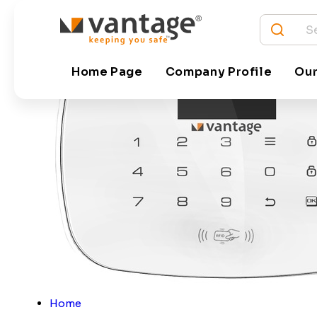
Home Page
Company Profile
Our
Home