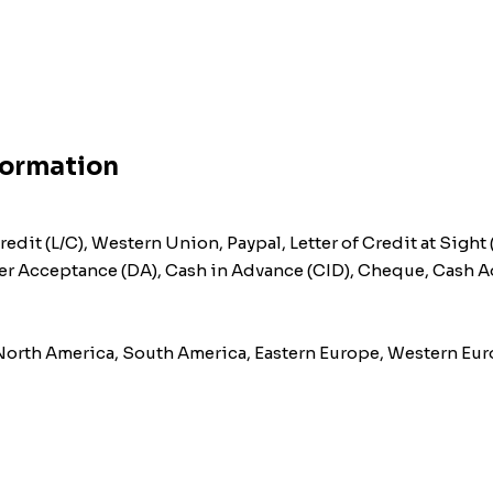
formation
redit (L/C), Western Union, Paypal, Letter of Credit at Sight 
after Acceptance (DA), Cash in Advance (CID), Cheque, Cash 
 North America, South America, Eastern Europe, Western Euro