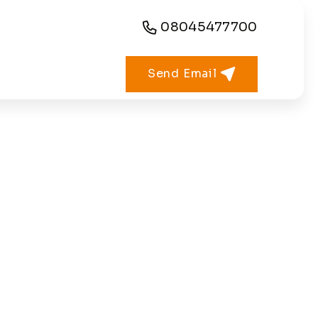
08045477700
Send Email