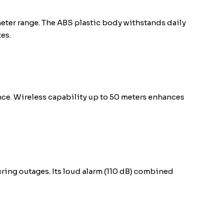
eter range. The ABS plastic body withstands daily
es.
nce. Wireless capability up to 50 meters enhances
ring outages. Its loud alarm (110 dB) combined