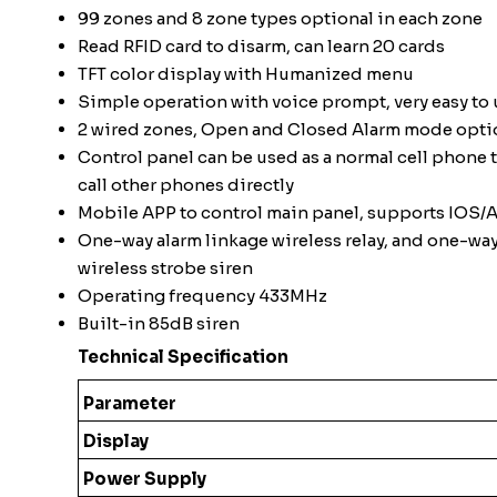
99 zones and 8 zone types optional in each zone
Read RFID card to disarm, can learn 20 cards
TFT color display with Humanized menu
Simple operation with voice prompt, very easy to 
2 wired zones, Open and Closed Alarm mode opti
Control panel can be used as a normal cell phone 
call other phones directly
Mobile APP to control main panel, supports IOS/
One-way alarm linkage wireless relay, and one-wa
wireless strobe siren
Operating frequency 433MHz
Built-in 85dB siren
Technical Specification
Parameter
Display
Power Supply