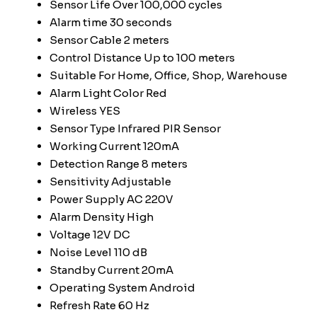
Sensor Life
Over 100,000 cycles
Alarm time
30 seconds
Sensor Cable
2 meters
Control Distance
Up to 100 meters
Suitable For
Home, Office, Shop, Warehouse
Alarm Light Color
Red
Wireless
YES
Sensor Type
Infrared PIR Sensor
Working Current
120mA
Detection Range
8 meters
Sensitivity
Adjustable
Power Supply
AC 220V
Alarm Density
High
Voltage
12V DC
Noise Level
110 dB
Standby Current
20mA
Operating System
Android
Refresh Rate
60 Hz