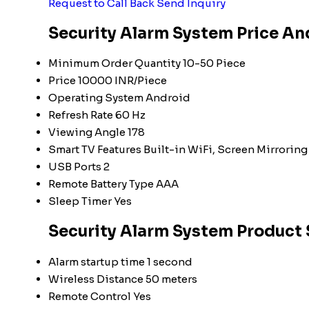
Request to Call Back
Send Inquiry
Security Alarm System Price An
Minimum Order Quantity
10-50 Piece
Price
10000 INR/Piece
Operating System
Android
Refresh Rate
60 Hz
Viewing Angle
178
Smart TV Features
Built-in WiFi, Screen Mirroring
USB Ports
2
Remote Battery Type
AAA
Sleep Timer
Yes
Security Alarm System Product 
Alarm startup time
1 second
Wireless Distance
50 meters
Remote Control
Yes