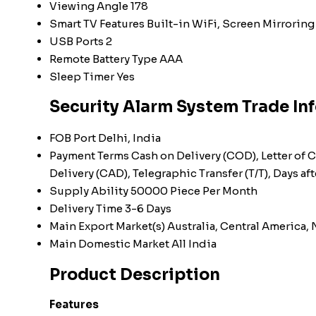
Viewing Angle
178
Smart TV Features
Built-in WiFi, Screen Mirroring
USB Ports
2
Remote Battery Type
AAA
Sleep Timer
Yes
Security Alarm System Trade In
FOB Port
Delhi, India
Payment Terms
Cash on Delivery (COD), Letter of C
Delivery (CAD), Telegraphic Transfer (T/T), Days 
Supply Ability
50000 Piece Per Month
Delivery Time
3-6 Days
Main Export Market(s)
Australia, Central America,
Main Domestic Market
All India
Product Description
Features