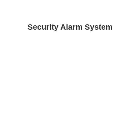
Security Alarm System