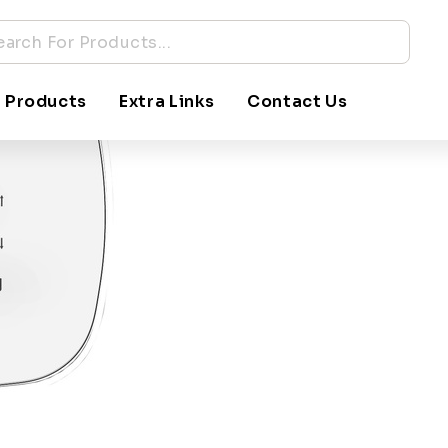
 Products
Extra Links
Contact Us