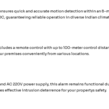
 ensures quick and accurate motion detection within an 8-m
C, guaranteeing reliable operation in diverse Indian climat
cludes a remote control with up to 100-meter control dista
our premises conveniently from various locations.
and AC 220V power supply, this alarm remains functional du
es effective intrusion deterrence for your propertys safety.