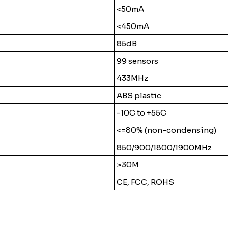
<50mA
<450mA
85dB
99 sensors
433MHz
ABS plastic
-10C to +55C
<=80% (non-condensing)
850/900/1800/1900MHz
>30M
CE, FCC, ROHS