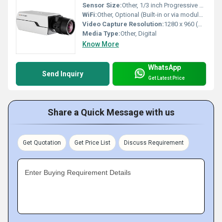
Sensor Size:
Other, 1/3 inch Progressive CMOS
WiFi:
Other, Optional (Built-in or via module depending on model)
Video Capture Resolution:
1280 x 960 (HD 960p)
Media Type:
Other, Digital
Know More
WhatsApp
Send Inquiry
Get Latest Price
Share a Quick Message with us
Get Quotation
Get Price List
Discuss Requirement
Enter Buying Requirement Details