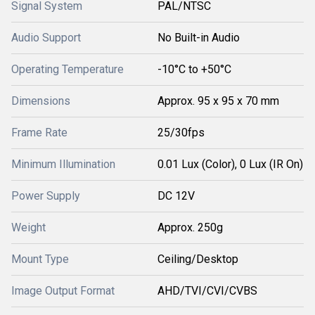
Signal System
PAL/NTSC
Audio Support
No Built-in Audio
Operating Temperature
-10°C to +50°C
Dimensions
Approx. 95 x 95 x 70 mm
Frame Rate
25/30fps
Minimum Illumination
0.01 Lux (Color), 0 Lux (IR On)
Power Supply
DC 12V
Weight
Approx. 250g
Mount Type
Ceiling/Desktop
Image Output Format
AHD/TVI/CVI/CVBS