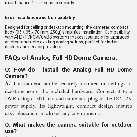
maintenance for all-season security.
Easy Installation and Compatibility
Designed for ceiling or desktop mounting, the cameras compact
body (95 x 95 x 70 mm, 250g) simplifies installation. Compatibility
with AHD/TVI/CVI/CVBS systems makes it suitable for upgrades
or integration into existing analog setups, perfect for Indian
dealers and service providers.
FAQs of Analog Full HD Dome Camera:
Q: How do I install the Analog Full HD Dome
Camera?
A:
This camera can be securely mounted on ceilings or
desktops using the included hardware. Connect it to a
DVR using a BNC coaxial cable and plug in the DC 12V
power supply. Its lightweight, compact design ensures
easy placement in almost any environment.
Q: What makes the camera suitable for outdoor
use?