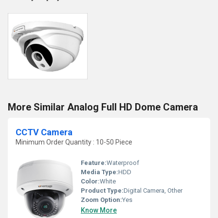
More Similar Analog Full HD Dome Camera
CCTV Camera
Minimum Order Quantity : 10-50 Piece
Feature:
Waterproof
Media Type:
HDD
Color:
White
Product Type:
Digital Camera, Other
Zoom Option:
Yes
Know More