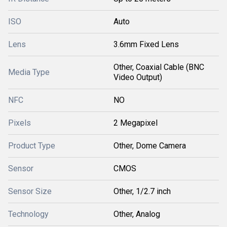
ISO
Auto
Lens
3.6mm Fixed Lens
Other, Coaxial Cable (BNC
Media Type
Video Output)
NFC
NO
Pixels
2 Megapixel
Product Type
Other, Dome Camera
Sensor
CMOS
Sensor Size
Other, 1/2.7 inch
Technology
Other, Analog