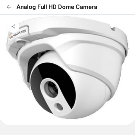
Analog Full HD Dome Camera