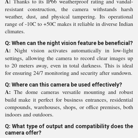
A:
Thanks to its IP66 weatherproof rating and vandal-
resistant construction, the camera withstands harsh
weather, dust, and physical tampering. Its operational
range of -10C to +50C makes it reliable in diverse Indian
climates.
Q: When can the night vision feature be beneficial?
A:
Night vision activates automatically in low-light
settings, allowing the camera to record clear images up
to 20 meters away, even in total darkness. This is ideal
for ensuring 24/7 monitoring and security after sundown.
Q: Where can this camera be used effectively?
A:
The dome cameras versatile mounting and robust
build make it perfect for business entrances, residential
compounds, warehouses, shops, or office premises, both
indoors and outdoors.
Q: What type of output and compatibility does the
camera offer?