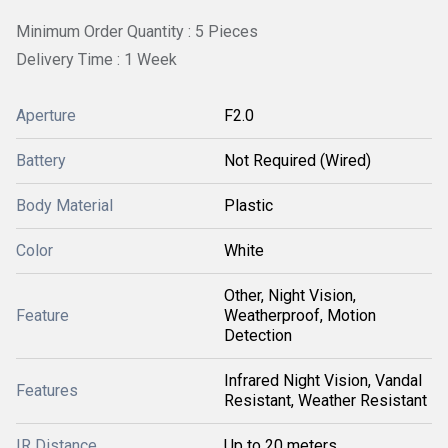
Minimum Order Quantity : 5 Pieces
Delivery Time : 1 Week
Aperture
F2.0
Battery
Not Required (Wired)
Body Material
Plastic
Color
White
Other, Night Vision,
Feature
Weatherproof, Motion
Detection
Infrared Night Vision, Vandal
Features
Resistant, Weather Resistant
IR Distance
Up to 20 meters