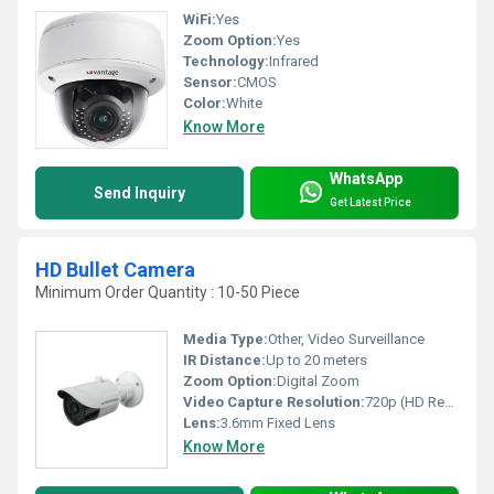
WiFi:
Yes
Zoom Option:
Yes
Technology:
Infrared
Sensor:
CMOS
Color:
White
Know More
WhatsApp
Send Inquiry
Get Latest Price
HD Bullet Camera
Minimum Order Quantity : 10-50 Piece
Media Type:
Other, Video Surveillance
IR Distance:
Up to 20 meters
Zoom Option:
Digital Zoom
Video Capture Resolution:
720p (HD Ready)
Lens:
3.6mm Fixed Lens
Know More