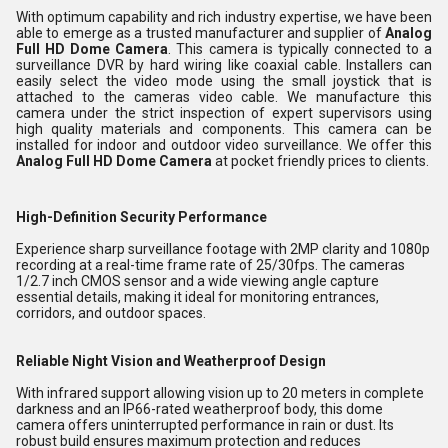
With optimum capability and rich industry expertise, we have been
able to emerge as a trusted manufacturer and supplier of
Analog
Full HD Dome Camera
. This camera is typically connected to a
surveillance DVR by hard wiring like coaxial cable. Installers can
easily select the video mode using the small joystick that is
attached to the cameras video cable. We manufacture this
camera under the strict inspection of expert supervisors using
high quality materials and components. This camera can be
installed for indoor and outdoor video surveillance. We offer this
Analog Full HD Dome Camera
at pocket friendly prices to clients.
High-Definition Security Performance
Experience sharp surveillance footage with 2MP clarity and 1080p
recording at a real-time frame rate of 25/30fps. The cameras
1/2.7 inch CMOS sensor and a wide viewing angle capture
essential details, making it ideal for monitoring entrances,
corridors, and outdoor spaces.
Reliable Night Vision and Weatherproof Design
With infrared support allowing vision up to 20 meters in complete
darkness and an IP66-rated weatherproof body, this dome
camera offers uninterrupted performance in rain or dust. Its
robust build ensures maximum protection and reduces