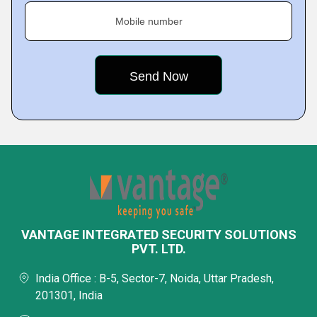
Mobile number
VANTAGE INTEGRATED SECURITY SOLUTIONS
PVT. LTD.
India Office : B-5, Sector-7, Noida, Uttar Pradesh,
201301, India