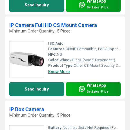
WhatsApp
Send Inquiry
Get Latest Price
IP Camera Full HD CS Mount Camera
Minimum Order Quantity : 5 Piece
ISO:
Auto
Features:
ONVIF Compatible, PoE Supported, Mobile Viewing
NFC:
NO
Color:
White / Black (Model Dependent)
Product Type:
Other, CS Mount Security Camera
Know More
WhatsApp
Send Inquiry
Get Latest Price
IP Box Camera
Minimum Order Quantity : 5 Piece
Battery:
Not Included / Not Required (Powered via adapter or PoE)