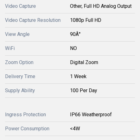
Video Capture
Other, Full HD Analog Output
Video Capture Resolution
1080p Full HD
View Angle
90Â°
WiFi
NO
Zoom Option
Digital Zoom
Delivery Time
1 Week
Supply Ability
100 Per Day
Ingress Protection
IP66 Weatherproof
Power Consumption
<4W