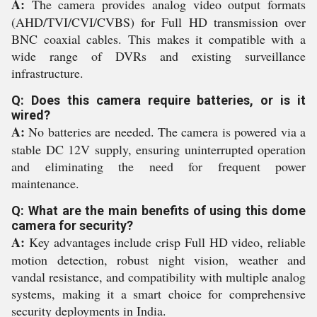
A:
The camera provides analog video output formats
(AHD/TVI/CVI/CVBS) for Full HD transmission over
BNC coaxial cables. This makes it compatible with a
wide range of DVRs and existing surveillance
infrastructure.
Q: Does this camera require batteries, or is it
wired?
A:
No batteries are needed. The camera is powered via a
stable DC 12V supply, ensuring uninterrupted operation
and eliminating the need for frequent power
maintenance.
Q: What are the main benefits of using this dome
camera for security?
A:
Key advantages include crisp Full HD video, reliable
motion detection, robust night vision, weather and
vandal resistance, and compatibility with multiple analog
systems, making it a smart choice for comprehensive
security deployments in India.