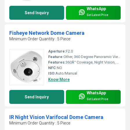
WhatsApp
Send Inquiry
Get Latest Price
Fisheye Network Dome Camera
Minimum Order Quantity : 5 Piece
Aperture:
F2.0
Feature:
Other, 360 Degree Panoramic View, Motion Detection, Remote Monitoring
Features:
360Â° Coverage, Night Vision, Two-way Audio
NFC:
NO
ISO:
Auto/Manual
Know More
WhatsApp
Send Inquiry
Get Latest Price
IR Night Vision Varifocal Dome Camera
Minimum Order Quantity : 5 Piece